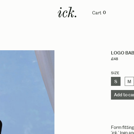
Cart
0
LOGO BAB
£48
Size
S
M
Form fittin
'
ick.
' logo a