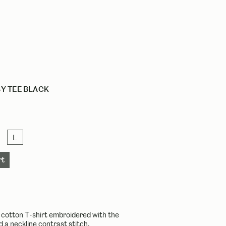
Y TEE BLACK
L
g cotton T-shirt embroidered with the
nd a neckline contrast stitch.