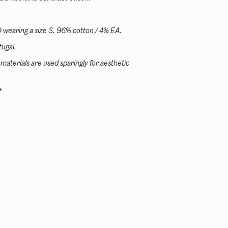
0 wearing a size S.
96% cotton / 4% EA.
ugal.
materials are used sparingly for aesthetic