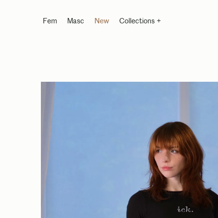
Fem
Masc
New
Collections