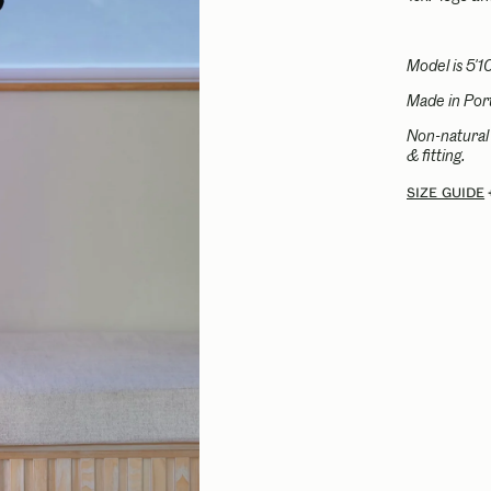
Model is 5'1
Made in Port
Non-natural 
& fitting.
Size guide