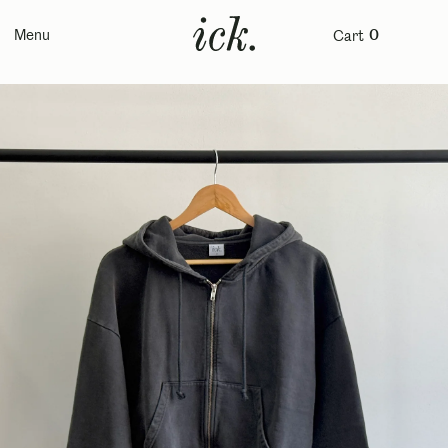
Menu
Cart
0