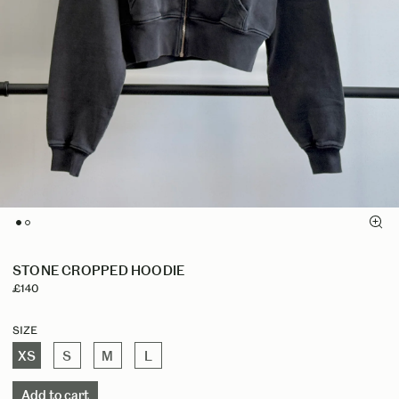
STONE CROPPED HOODIE
£140
Size
XS
S
M
L