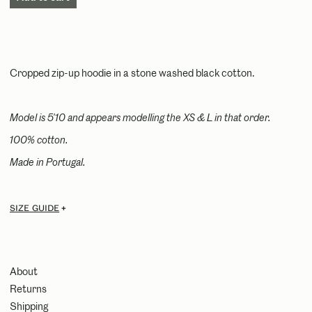
Cropped zip-up hoodie in a stone washed black cotton.
Model is 5'10 and appears modelling the XS & L in that order.
100% cotton.
Made in Portugal.
Size guide
About
Returns
Shipping